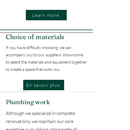
Learn more
Choice of materials
If you have difficulty choosing, we can
accompany you to our suppliers' showrooms
to select the materials and equipment together
to create a space that suits you.
En savoir plus
Plumbing work
Although we specialize in complete
renovations, we maintain our core
expertise in plumbing. We handle all