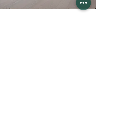
Contact us
Faites-nous part de votre projet
Prénom
Nom
E-mail
Téléphone
Commune