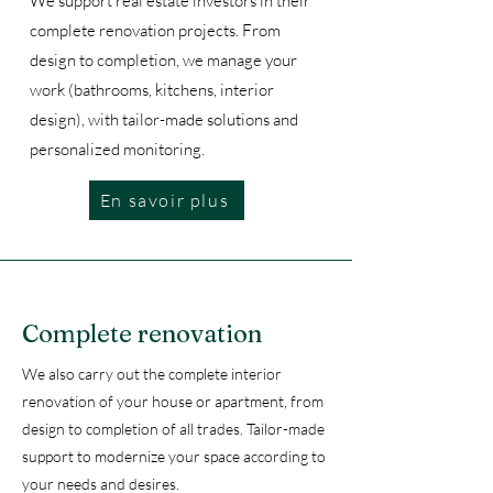
We support real estate investors in their
complete renovation projects. From
design to completion, we manage your
work (bathrooms, kitchens, interior
design), with tailor-made solutions and
personalized monitoring.
En savoir plus
Complete renovation
We also carry out the complete interior
renovation of your house or apartment, from
design to completion of all trades. Tailor-made
support to modernize your space according to
your needs and desires.