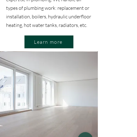
types of plumbing work: replacement or
installation, boilers, hydraulic underfloor
heating, hot water tanks, radiators, etc.
Learn more