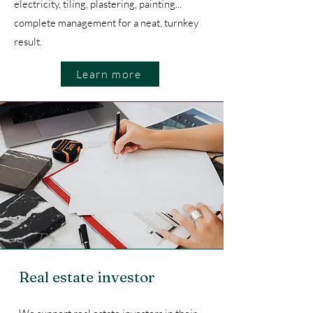
electricity, tiling, plastering, painting...
complete management for a neat, turnkey
result.
Learn more
Real estate investor