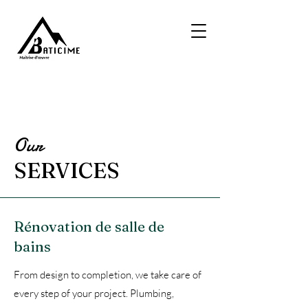
Our
SERVICES
Rénovation de salle de
bains
From design to completion, we take care of
every step of your project. Plumbing,